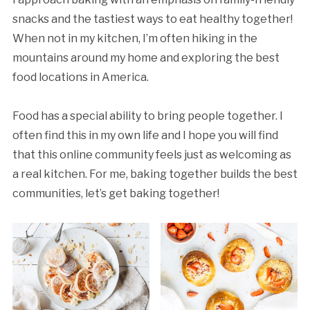
snacks and the tastiest ways to eat healthy together!
When not in my kitchen, I’m often hiking in the
mountains around my home and exploring the best
food locations in America.
Food has a special ability to bring people together. I
often find this in my own life and I hope you will find
that this online community feels just as welcoming as
a real kitchen. For me, baking together builds the best
communities, let’s get baking together!