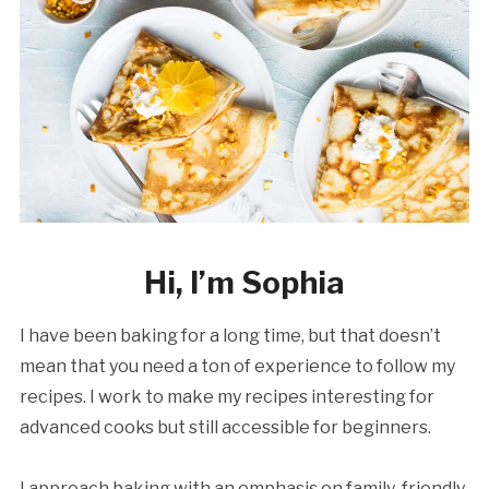
Hi, I’m Sophia
I have been baking for a long time, but that doesn’t
mean that you need a ton of experience to follow my
recipes. I work to make my recipes interesting for
advanced cooks but still accessible for beginners.
I approach baking with an emphasis on family-friendly