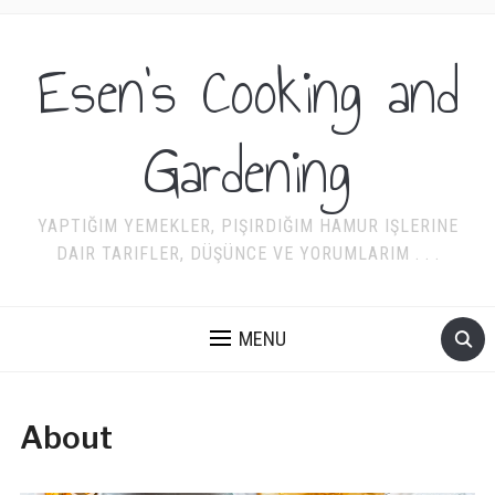
Esen's Cooking and
Gardening
YAPTIĞIM YEMEKLER, PIŞIRDIĞIM HAMUR IŞLERINE
DAIR TARIFLER, DÜŞÜNCE VE YORUMLARIM . . .
MENU
About